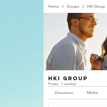
Home
Groups
HKI Group
HKI Group
Private
·
1 member
Discussion
Media