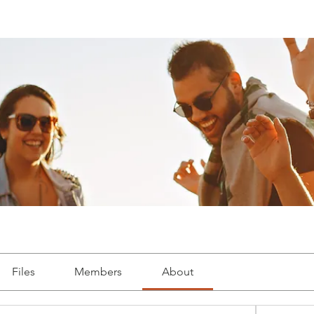
Files
Members
About