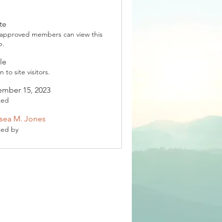
te
 approved members can view this
p.
le
 to site visitors.
mber 15, 2023
ted
sea M. Jones
ted by