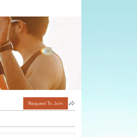
Request To Join