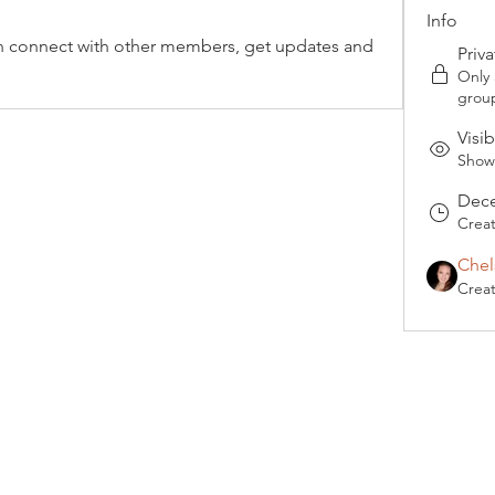
Info
 connect with other members, get updates and 
Priva
Only
grou
Visib
Shown
Dece
Crea
Chel
Crea