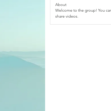
About
Welcome to the group! You can
share videos.